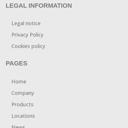
LEGAL INFORMATION
Legal notice
Privacy Policy
Cookies policy
PAGES
Home
Company
Products
Locations
News