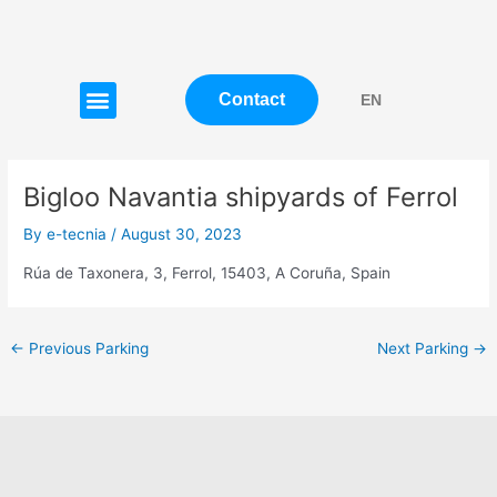
Skip
Post
to
navigation
content
Menu
Contact
EN
Bigloo Navantia shipyards of Ferrol
By
e-tecnia
/
August 30, 2023
Rúa de Taxonera, 3, Ferrol, 15403, A Coruña, Spain
←
Previous Parking
Next Parking
→