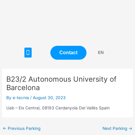
Skip
Post
to
navigation
content
Menu
Contact
EN
B23/2 Autonomous University of
Barcelona
By
e-tecnia
/
August 30, 2023
Uab – Eix Central, 08193 Cerdanyola Del Vallès Spain
←
Previous Parking
Next Parking
→