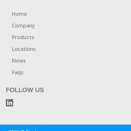
Home
Company
Products
Locations
News
Faqs
FOLLOW US