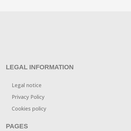
LEGAL INFORMATION
Legal notice
Privacy Policy
Cookies policy
PAGES