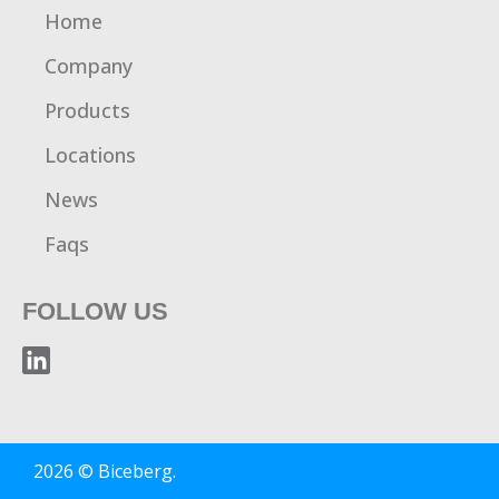
Home
Company
Products
Locations
News
Faqs
FOLLOW US
2026 © Biceberg.