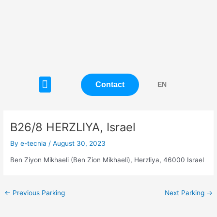
Skip
Post
to
navigation
content
Menu
Contact
EN
B26/8 HERZLIYA, Israel
By
e-tecnia
/
August 30, 2023
Ben Ziyon Mikhaeli (Ben Zion Mikhaeli), Herzliya, 46000 Israel
←
Previous Parking
Next Parking
→