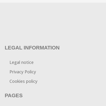
LEGAL INFORMATION
Legal notice
Privacy Policy
Cookies policy
PAGES