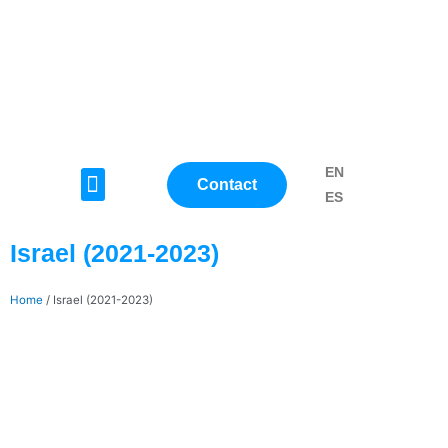
Skip
to
content
EN
Menu
Contact
ES
Israel (2021-2023)
Home
/
Israel (2021-2023)