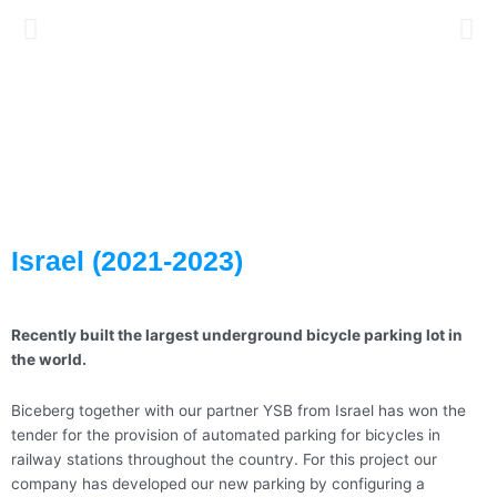
Israel (2021-2023)
Recently built the largest underground bicycle parking lot in
the world.
Biceberg together with our partner YSB from Israel has won the
tender for the provision of automated parking for bicycles in
railway stations throughout the country. For this project our
company has developed our new parking by configuring a