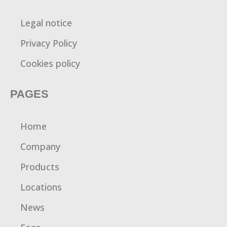
Legal notice
Privacy Policy
Cookies policy
PAGES
Home
Company
Products
Locations
News