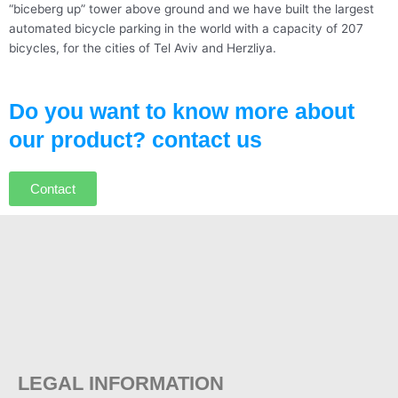
“biceberg up” tower above ground and we have built the largest
automated bicycle parking in the world with a capacity of 207
bicycles, for the cities of Tel Aviv and Herzliya.
Do you want to know more about
our product? contact us
Contact
LEGAL INFORMATION